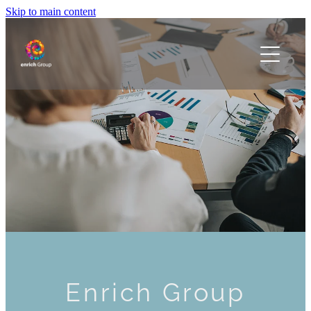
Skip to main content
Home
Our People
Our Organisations
Contact
Blog
Enrich Group