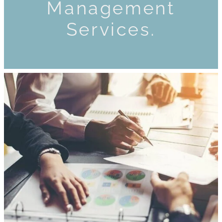
Management
Services.