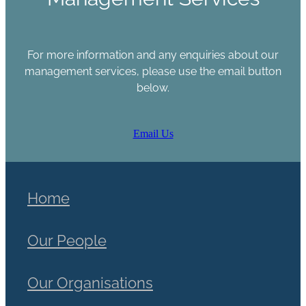
For more information and any enquiries about our
management services, please use the email button
below.
Email Us
Home
Our People
Our Organisations