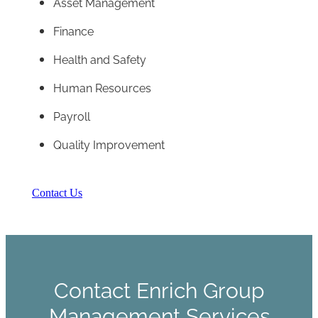
Asset Management
Finance
Health and Safety
Human Resources
Payroll
Quality Improvement
Contact Us
Contact Enrich Group
Management Services