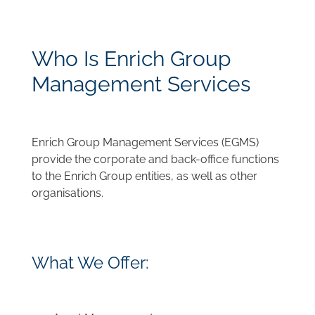
Who Is Enrich Group
Management Services
Enrich Group Management Services (EGMS)
provide the corporate and back-office functions
to the Enrich Group entities, as well as other
organisations.
What We Offer: